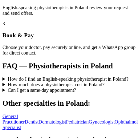
English-speaking physiotherapists in Poland review your request
and send offers.
3
Book & Pay
Choose your doctor, pay securely online, and get a WhatsApp group
for direct contact.
FAQ —
Physiotherapists
in
Poland
How do I find an English-speaking physiotherapist in Poland?
How much does a physiotherapist cost in Poland?
Can I get a same-day appointment?
Other specialties in
Poland
:
General
Practitioner
Dentist
Dermatologist
Pediatrician
Gynecologist
Ophthalmol
Specialist