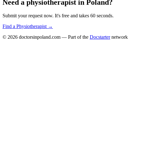
Need a
physiotherapist
in
Poland
?
Submit your request now. It's free and takes 60 seconds.
Find a
Physiotherapist
→
© 2026
doctorsinpoland.com
— Part of the
Docstarter
network