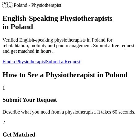
🇵🇱
Poland
·
Physiotherapist
English-Speaking
Physiotherapists
in
Poland
Verified English-speaking
physiotherapists
in
Poland
for
rehabilitation, mobility and pain management
. Submit a free request
and get matched in hours.
Find a
Physiotherapist
Submit a Request
How to See a
Physiotherapist
in
Poland
1
Submit Your Request
Describe what you need from a physiotherapist. It takes 60 seconds.
2
Get Matched