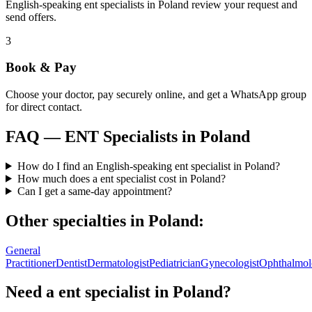
English-speaking ent specialists in Poland review your request and
send offers.
3
Book & Pay
Choose your doctor, pay securely online, and get a WhatsApp group
for direct contact.
FAQ —
ENT Specialists
in
Poland
How do I find an English-speaking ent specialist in Poland?
How much does a ent specialist cost in Poland?
Can I get a same-day appointment?
Other specialties in
Poland
:
General
Practitioner
Dentist
Dermatologist
Pediatrician
Gynecologist
Ophthalmol
Need a
ent specialist
in
Poland
?