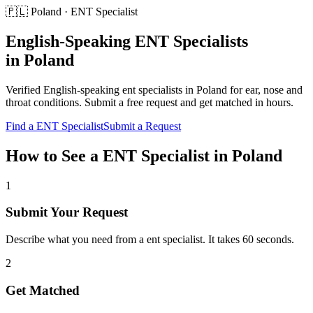
🇵🇱
Poland
·
ENT Specialist
English-Speaking
ENT Specialists
in
Poland
Verified English-speaking
ent specialists
in
Poland
for
ear, nose and
throat conditions
. Submit a free request and get matched in hours.
Find a
ENT Specialist
Submit a Request
How to See a
ENT Specialist
in
Poland
1
Submit Your Request
Describe what you need from a ent specialist. It takes 60 seconds.
2
Get Matched