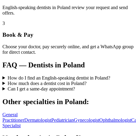
English-speaking dentists in Poland review your request and send
offers.
3
Book & Pay
Choose your doctor, pay securely online, and get a WhatsApp group
for direct contact.
FAQ —
Dentists
in
Poland
How do I find an English-speaking dentist in Poland?
How much does a dentist cost in Poland?
Can I get a same-day appointment?
Other specialties in
Poland
:
General
Practitioner
Dermatologist
Pediatrician
Gynecologist
Ophthalmologist
Ca
Specialist