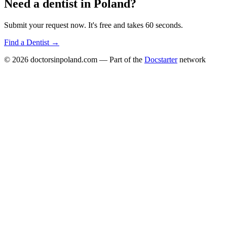
Need a
dentist
in
Poland
?
Submit your request now. It's free and takes 60 seconds.
Find a
Dentist
→
© 2026
doctorsinpoland.com
— Part of the
Docstarter
network