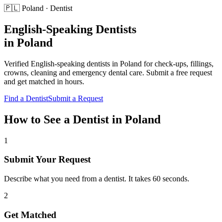
🇵🇱
Poland
·
Dentist
English-Speaking
Dentists
in
Poland
Verified English-speaking
dentists
in
Poland
for
check-ups, fillings,
crowns, cleaning and emergency dental care
. Submit a free request
and get matched in hours.
Find a
Dentist
Submit a Request
How to See a
Dentist
in
Poland
1
Submit Your Request
Describe what you need from a dentist. It takes 60 seconds.
2
Get Matched