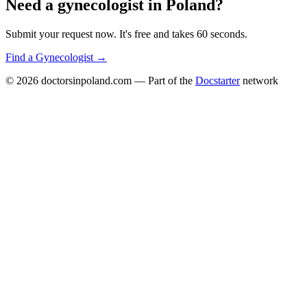
Need a
gynecologist
in
Poland
?
Submit your request now. It's free and takes 60 seconds.
Find a
Gynecologist
→
© 2026
doctorsinpoland.com
— Part of the
Docstarter
network