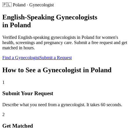
🇵🇱
Poland
·
Gynecologist
English-Speaking
Gynecologists
in
Poland
Verified English-speaking
gynecologists
in
Poland
for
women's
health, screenings and pregnancy care
. Submit a free request and get
matched in hours.
Find a
Gynecologist
Submit a Request
How to See a
Gynecologist
in
Poland
1
Submit Your Request
Describe what you need from a gynecologist. It takes 60 seconds.
2
Get Matched