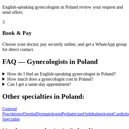
English-speaking gynecologists in Poland review your request and
send offers.
3
Book & Pay
Choose your doctor, pay securely online, and get a WhatsApp group
for direct contact.
FAQ —
Gynecologists
in
Poland
How do I find an English-speaking gynecologist in Poland?
How much does a gynecologist cost in Poland?
Can I get a same-day appointment?
Other specialties in
Poland
:
General
Practitioner
Dentist
Dermatologist
Pediatrician
Ophthalmologist
Cardiolo
Specialist