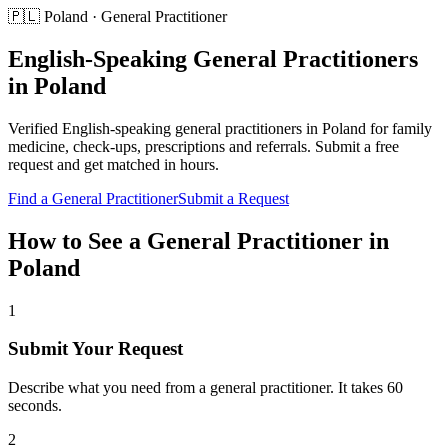
🇵🇱
Poland
·
General Practitioner
English-Speaking
General Practitioners
in
Poland
Verified English-speaking
general practitioners
in
Poland
for
family
medicine, check-ups, prescriptions and referrals
. Submit a free
request and get matched in hours.
Find a
General Practitioner
Submit a Request
How to See a
General Practitioner
in
Poland
1
Submit Your Request
Describe what you need from a general practitioner. It takes 60
seconds.
2