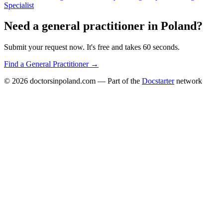
Specialist
Need a
general practitioner
in
Poland
?
Submit your request now. It's free and takes 60 seconds.
Find a
General Practitioner
→
© 2026
doctorsinpoland.com
— Part of the
Docstarter
network