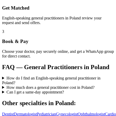
Get Matched
English-speaking general practitioners in Poland review your
request and send offers.
3
Book & Pay
Choose your doctor, pay securely online, and get a WhatsApp group
for direct contact.
FAQ —
General Practitioners
in
Poland
How do I find an English-speaking general practitioner in
Poland?
How much does a general practitioner cost in Poland?
Can I get a same-day appointment?
Other specialties in
Poland
:
Dentist
Dermatologist
Pediatrician
Gynecologist
Ophthalmologist
Cardio