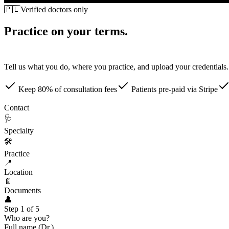
🇵🇱
Verified doctors only
Practice on your terms.
Patients come to you.
Tell us what you do, where you practice, and upload your credentials. 
Keep 80% of consultation fees
Patients pre-paid via Stripe
👤
Contact
🩺
Specialty
🛠
Practice
📍
Location
📄
Documents
👤
Step 1 of 5
Who are you?
Full name (Dr.)