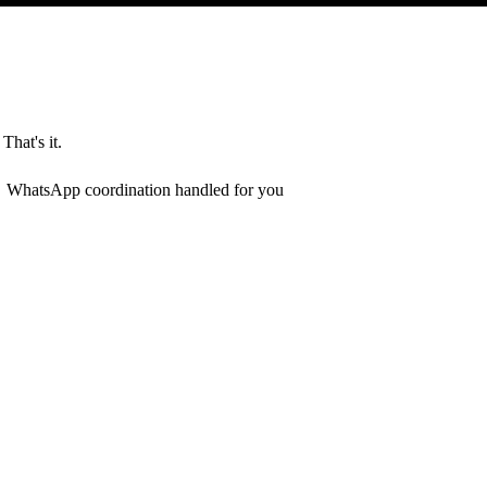
That's it.
WhatsApp coordination handled for you