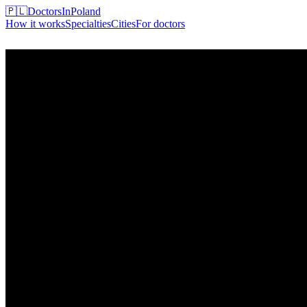
🇵🇱
DoctorsInPoland
How it works
Specialties
Cities
For doctors
Find my doctor