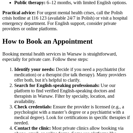
Public therapy:
6–12 months, with limited English options.
Practical advice:
For urgent mental health crises, call the Polish
crisis hotline at 116 123 (available 24/7 in Polish) or visit a hospital
emergency department. For English support, consider private
providers or online platforms.
How to Book an Appointment
Booking mental health services in Warsaw is straightforward,
especially for private care. Follow these steps:
Identify your needs:
Decide if you need a psychiatrist (for
medication) or a therapist (for talk therapy). Many providers
offer both, but it’s helpful to clarify.
Search for English-speaking professionals:
Use our
platform to find verified English-speaking doctors and
therapists in Warsaw. Filter by specialty, location, and
availability.
Check credentials:
Ensure the provider is licensed (e.g., a
psychologist with a master’s degree or a psychiatrist with a
medical degree). Look for certifications in specific therapies if
needed.
Contact the clinic:
Most private clinics allow booking via