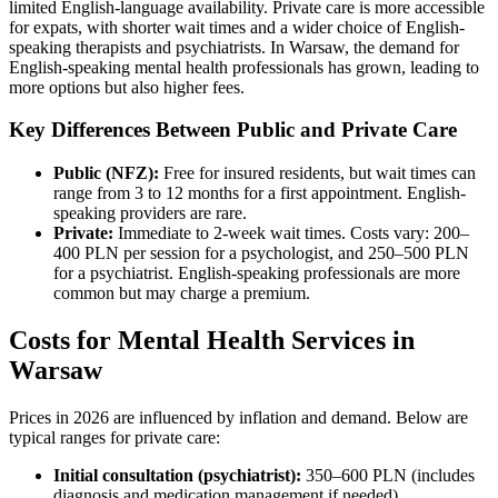
limited English-language availability. Private care is more accessible
for expats, with shorter wait times and a wider choice of English-
speaking therapists and psychiatrists. In Warsaw, the demand for
English-speaking mental health professionals has grown, leading to
more options but also higher fees.
Key Differences Between Public and Private Care
Public (NFZ):
Free for insured residents, but wait times can
range from 3 to 12 months for a first appointment. English-
speaking providers are rare.
Private:
Immediate to 2-week wait times. Costs vary: 200–
400 PLN per session for a psychologist, and 250–500 PLN
for a psychiatrist. English-speaking professionals are more
common but may charge a premium.
Costs for Mental Health Services in
Warsaw
Prices in 2026 are influenced by inflation and demand. Below are
typical ranges for private care:
Initial consultation (psychiatrist):
350–600 PLN (includes
diagnosis and medication management if needed).