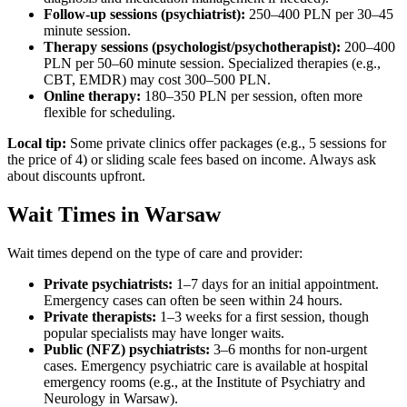
Follow-up sessions (psychiatrist):
250–400 PLN per 30–45
minute session.
Therapy sessions (psychologist/psychotherapist):
200–400
PLN per 50–60 minute session. Specialized therapies (e.g.,
CBT, EMDR) may cost 300–500 PLN.
Online therapy:
180–350 PLN per session, often more
flexible for scheduling.
Local tip:
Some private clinics offer packages (e.g., 5 sessions for
the price of 4) or sliding scale fees based on income. Always ask
about discounts upfront.
Wait Times in Warsaw
Wait times depend on the type of care and provider:
Private psychiatrists:
1–7 days for an initial appointment.
Emergency cases can often be seen within 24 hours.
Private therapists:
1–3 weeks for a first session, though
popular specialists may have longer waits.
Public (NFZ) psychiatrists:
3–6 months for non-urgent
cases. Emergency psychiatric care is available at hospital
emergency rooms (e.g., at the Institute of Psychiatry and
Neurology in Warsaw).