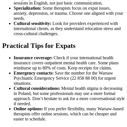
sessions in English, not just basic communication.
Specialization:
Some therapists focus on expat issues,
anxiety, depression, or trauma. Choose one aligned with your
needs.
Cultural sensitivity:
Look for providers experienced with
international clients, as they understand relocation stress and
cross-cultural challenges.
Practical Tips for Expats
Insurance coverage:
Check if your international health
insurance covers outpatient mental health care. Some plans
reimburse up to 80% of costs. Keep receipts for claims.
Emergency contacts:
Save the number for the Warsaw
Psychiatric Emergency Service (22 858 88 00) for urgent
situations.
Cultural considerations:
Mental health stigma is decreasing
in Poland, but some professionals may use a more formal
approach. Don’t hesitate to ask for a more conversational style
if needed.
Online options:
If you prefer flexibility, many Warsaw-based
therapists offer online sessions, which can be cheaper and
easier to schedule.