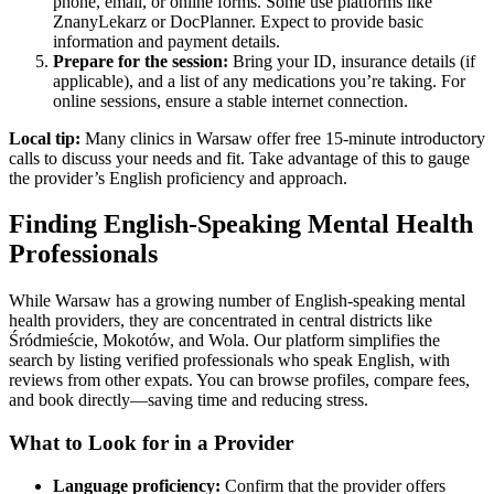
phone, email, or online forms. Some use platforms like
ZnanyLekarz or DocPlanner. Expect to provide basic
information and payment details.
Prepare for the session:
Bring your ID, insurance details (if
applicable), and a list of any medications you’re taking. For
online sessions, ensure a stable internet connection.
Local tip:
Many clinics in Warsaw offer free 15-minute introductory
calls to discuss your needs and fit. Take advantage of this to gauge
the provider’s English proficiency and approach.
Finding English-Speaking Mental Health
Professionals
While Warsaw has a growing number of English-speaking mental
health providers, they are concentrated in central districts like
Śródmieście, Mokotów, and Wola. Our platform simplifies the
search by listing verified professionals who speak English, with
reviews from other expats. You can browse profiles, compare fees,
and book directly—saving time and reducing stress.
What to Look for in a Provider
Language proficiency:
Confirm that the provider offers