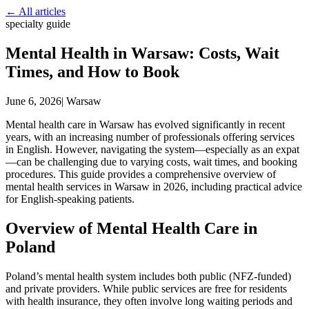
← All articles
specialty guide
Mental Health in Warsaw: Costs, Wait
Times, and How to Book
June 6, 2026
|
Warsaw
Mental health care in Warsaw has evolved significantly in recent
years, with an increasing number of professionals offering services
in English. However, navigating the system—especially as an expat
—can be challenging due to varying costs, wait times, and booking
procedures. This guide provides a comprehensive overview of
mental health services in Warsaw in 2026, including practical advice
for English-speaking patients.
Overview of Mental Health Care in
Poland
Poland’s mental health system includes both public (NFZ-funded)
and private providers. While public services are free for residents
with health insurance, they often involve long waiting periods and